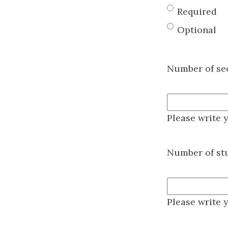
Required
Optional
Number of se
Please write 
Number of stu
Please write 