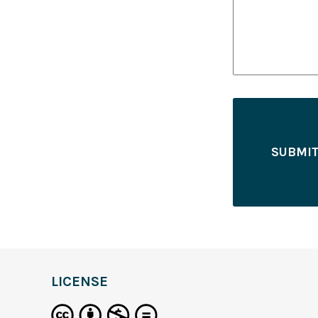
LICENSE