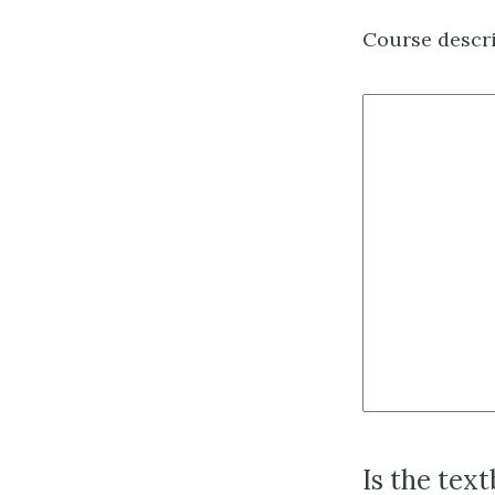
Course descr
Is the tex