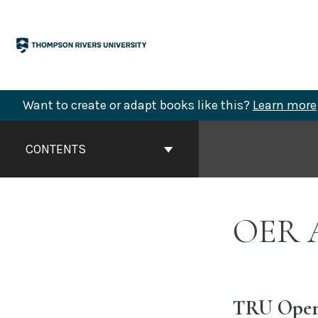
Skip
to
content
Want to create or adapt books like this?
Learn more
Book
Contents
CONTENTS
Navigation
OER A
TRU Open 