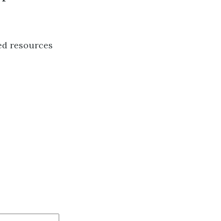
ed resources