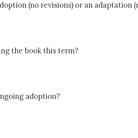
adoption (no revisions) or an adaptation (
ing the book this term?
 ongoing adoption?