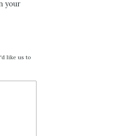
in your
d like us to