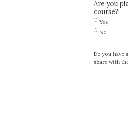
Are you pl
course?
Yes
No
Do you have a
share with th