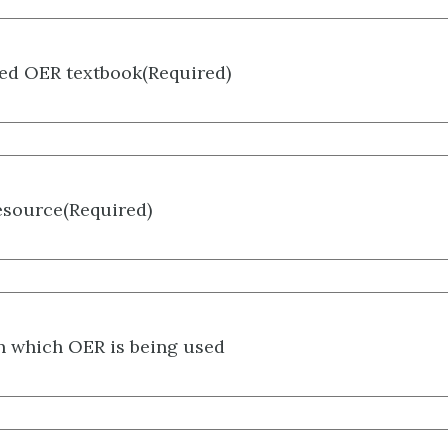
ted OER textbook
(Required)
esource
(Required)
in which OER is being used