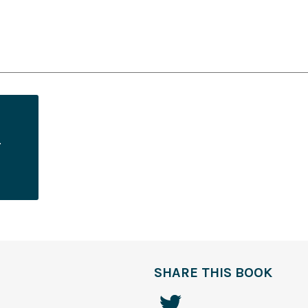
SHARE THIS BOOK