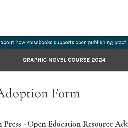
about how Pressbooks supports open publishing practi
GRAPHIC NOVEL COURSE 2024
doption Form
Press - Open Education Resource Ad