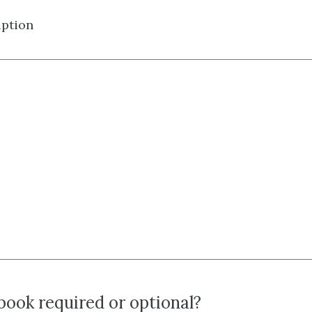
iption
tbook required or optional?