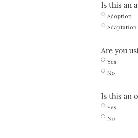
Is this an 
Adoption
Adaptation
Are you us
Yes
No
Is this an
Yes
No