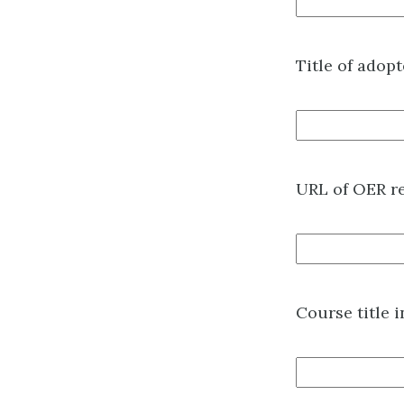
Title of adop
URL of OER r
Course title 