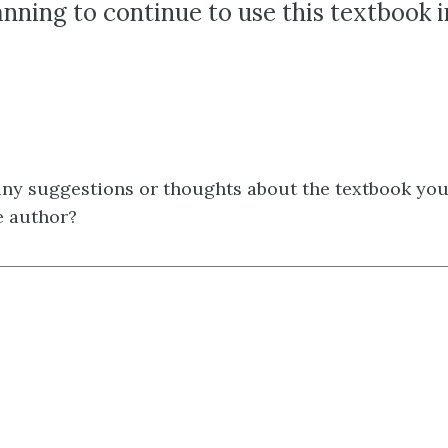
anning to continue to use this textbook 
ny suggestions or thoughts about the textbook you'
e author?