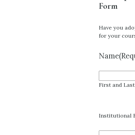
Form
Have you ado
for your cour
Name
(Req
First and Las
Institutional