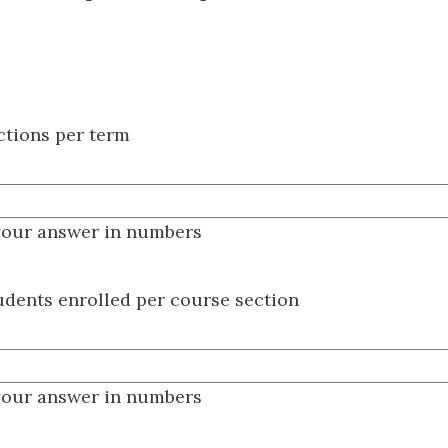
ctions per term
your answer in numbers
dents enrolled per course section
your answer in numbers