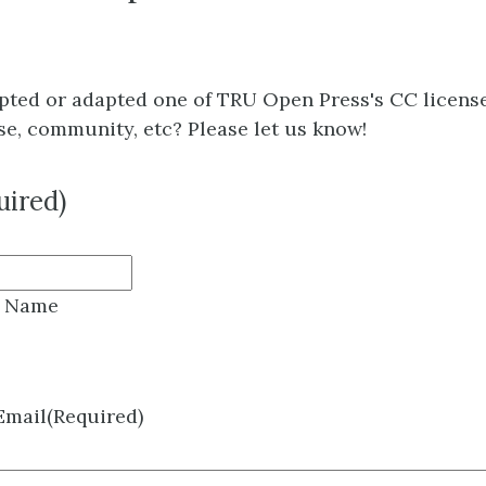
pted or adapted one of TRU Open Press's CC licens
se, community, etc? Please let us know!
uired)
t Name
 Email
(Required)