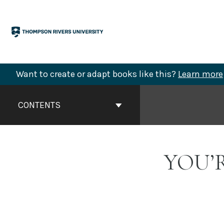
Skip
to
content
Want to create or adapt books like this?
Learn more
Book
Contents
CONTENTS
Navigation
YOU’