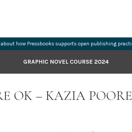
about how Pressbooks supports open publishing practi
GRAPHIC NOVEL COURSE 2024
RE OK – KAZIA POOR