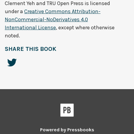
Clement Yeh and TRU Open Press
is licensed
under a
Creative Commons Attribution-
NonCommercial-NoDerivatives 4.0
International License
, except where otherwise
noted.
SHARE THIS BOOK
Powered by
Pressbooks