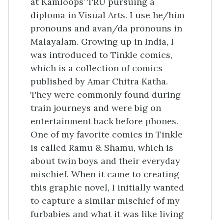
at Kamloops’ TRU pursuing a
diploma in Visual Arts. I use he/him
pronouns and avan/da pronouns in
Malayalam. Growing up in India, I
was introduced to Tinkle comics,
which is a collection of comics
published by Amar Chitra Katha.
They were commonly found during
train journeys and were big on
entertainment back before phones.
One of my favorite comics in Tinkle
is called Ramu & Shamu, which is
about twin boys and their everyday
mischief. When it came to creating
this graphic novel, I initially wanted
to capture a similar mischief of my
furbabies and what it was like living