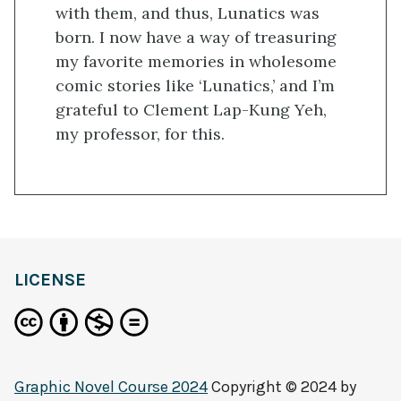
with them, and thus, Lunatics was
born. I now have a way of treasuring
my favorite memories in wholesome
comic stories like ‘Lunatics,’ and I’m
grateful to Clement Lap-Kung Yeh,
my professor, for this.
LICENSE
Graphic Novel Course 2024
Copyright © 2024 by