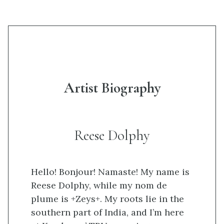
Artist Biography
Reese Dolphy
Hello! Bonjour! Namaste! My name is
Reese Dolphy, while my nom de
plume is +Zeys+. My roots lie in the
southern part of India, and I’m here