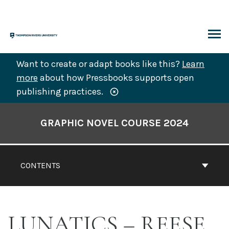
Skip
to
content
ARCH
Want to create or adapt books like this?
Learn
more
about how Pressbooks supports open
publishing practices.
Book
Contents
GRAPHIC NOVEL COURSE 2024
Navigation
CONTENTS
LUNATICS – REESE