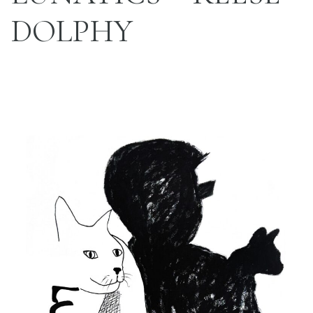
DOLPHY